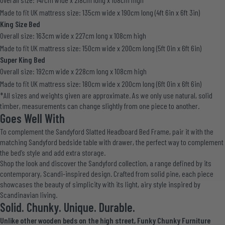
Made to fit UK mattress size: 135cm wide x 190cm long (4ft 6in x 6ft 3in)
King Size Bed
Overall size: 163cm wide x 227cm long x 108cm high
Made to fit UK mattress size: 150cm wide x 200cm long (5ft 0in x 6ft 6in)
Super King Bed
Overall size: 192cm wide x 228cm long x 108cm high
Made to fit UK mattress size: 180cm wide x 200cm long (6ft 0in x 6ft 6in)
*All sizes and weights given are approximate. As we only use natural, solid
timber, measurements can change slightly from one piece to another.
Goes Well With
To complement the Sandyford Slatted Headboard Bed Frame, pair it with the
matching
Sandyford bedside table with drawer
, the perfect way to complement
the bed’s style and add extra storage.
Shop the look and discover the
Sandyford collection
, a range defined by its
contemporary, Scandi-inspired design. Crafted from solid pine, each piece
showcases the beauty of simplicity with its light, airy style inspired by
Scandinavian living.
Solid. Chunky. Unique. Durable.
Unlike other wooden beds on the high street, Funky Chunky Furniture