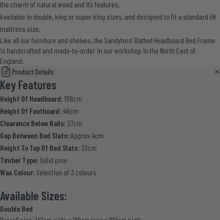
the charm of natural wood and its features.
Available in double, king or super king sizes, and designed to fit a standard UK
mattress size.
Like all our furniture and shelves, the Sandyford Slatted Headboard Bed Frame
is handcrafted and made-to-order in our workshop in the North East of
England.
Product Details
Key Features
Height Of Headboard:
108cm
Height Of Footboard:
46cm
Clearance Below Rails:
27cm
Gap Between Bed Slats:
Approx 4cm
Height To Top Of Bed Slats:
32cm
Timber Type:
Solid pine
Wax Colour:
Selection of 3 colours
Available Sizes:
Double Bed
Overall size: 147cm wide x 218cm long x 108cm high