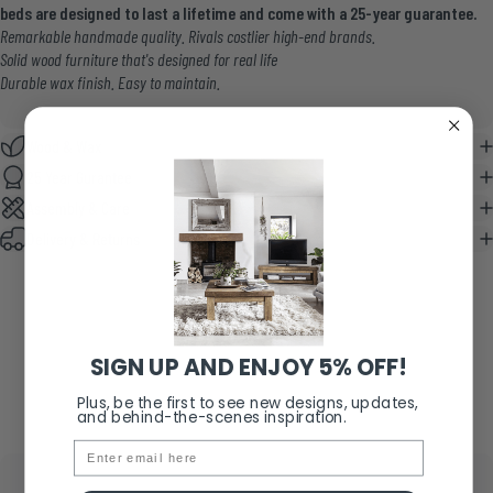
beds are designed to last a lifetime and come with a 25-year guarantee.
Remarkable handmade quality. Rivals costlier high-end brands.
Solid wood furniture that's designed for real life
Durable wax finish. Easy to maintain.
Wood & Wax
25 Year Gurantee
Assembly & Care
Delivery & Returns
SIGN UP AND ENJOY 5% OFF!
Plus, be the first to see new designs, updates,
and behind-the-scenes inspiration.
Email