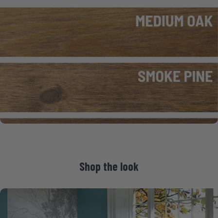
Shop
the
look