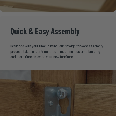
Quick
&
Easy
Assembly
Designed with your time in mind, our straightforward assembly
process takes under 5 minutes — meaning less time building
and more time enjoying your new furniture.