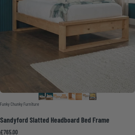
Vendor:
Funky Chunky Furniture
Sandyford
Slatted
Headboard
Bed
Frame
£765.00