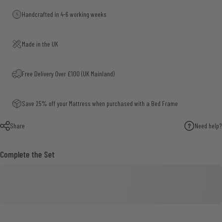
Handcrafted in 4-6 working weeks
Made in the UK
Free Delivery Over £100 (UK Mainland)
Save 25% off your Mattress when purchased with a Bed Frame
Share
Need help?
Complete the Set