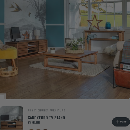
VENDOR:
FUNKY CHUNKY FURNITURE
SANDYFORD TV STAND
VIEW
£570.00