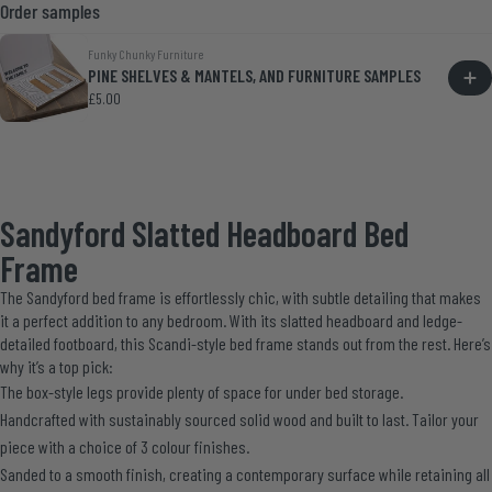
Order samples
Funky Chunky Furniture
PINE SHELVES & MANTELS, AND FURNITURE SAMPLES
£5.00
Sandyford Slatted Headboard Bed
Frame
The Sandyford bed frame is effortlessly chic, with subtle detailing that makes
it a perfect addition to any bedroom. With its slatted headboard and ledge-
detailed footboard, this Scandi-style bed frame stands out from the rest. Here’s
why it’s a top pick:
The box-style legs provide plenty of space for under bed storage.
Handcrafted with sustainably sourced solid wood and built to last. Tailor your
piece with a choice of 3 colour finishes.
Sanded to a smooth finish, creating a contemporary surface while retaining all