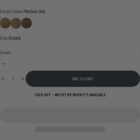
Finish Colour
Finish Colour:
Medium Oak
Medium Oak
Smoke Pine
Walnut
Size:
Double
Quantity
ADD TO CART
SOLD OUT - NOTIFY ME WHEN IT’S AVAILABLE