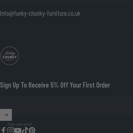
info@funky-chunky-furniture.co.uk
Funky Chunky Furniture
Sign Up To Receive 5% Off Your First Order
Enter your email