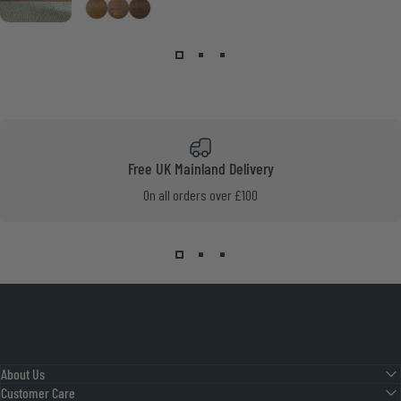
Medium Oak
Smoke Pine
Walnut
Free UK Mainland Delivery
On all orders over £100
About Us
Customer Care