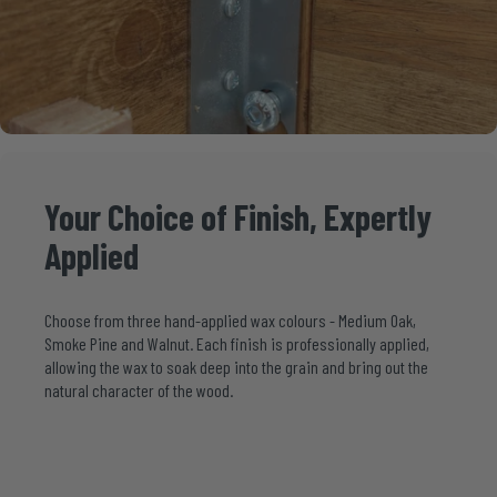
Your
Choice
of
Finish,
Expertly
Applied
Choose from three hand-applied wax colours - Medium Oak,
Smoke Pine and Walnut. Each finish is professionally applied,
allowing the wax to soak deep into the grain and bring out the
natural character of the wood.