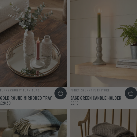
VENDOR:
VENDOR:
FUNKY CHUNKY FURNITURE
FUNKY CHUNKY FURNITURE
GOLD ROUND MIRRORED TRAY
SAGE GREEN CANDLE HOLDER
£28.30
£9.10