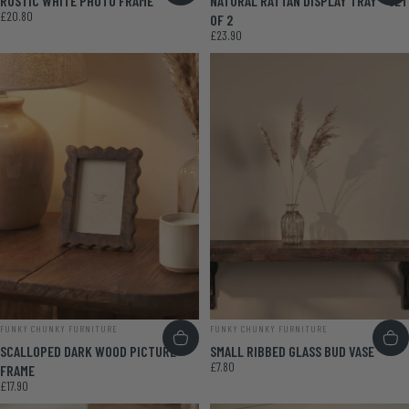
RUSTIC WHITE PHOTO FRAME
NATURAL RATTAN DISPLAY TRAY - SET
£20.80
OF 2
£23.90
VENDOR:
VENDOR:
FUNKY CHUNKY FURNITURE
FUNKY CHUNKY FURNITURE
SCALLOPED DARK WOOD PICTURE
SMALL RIBBED GLASS BUD VASE
£7.80
FRAME
£17.90