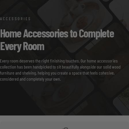
ACCESSORIES
Home
Accessories
to
Complete
Every
Room
Every room deserves the right finishing touches. Our home accessories
collection has been handpicked to sit beautifully alongside our solid wood
furniture and shelving, helping you create a space that feels cohesive,
considered and completely your own.