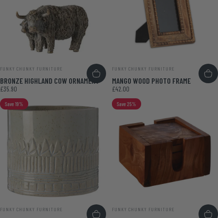
VENDOR:
VENDOR:
FUNKY CHUNKY FURNITURE
FUNKY CHUNKY FURNITURE
BRONZE HIGHLAND COW ORNAMENT
MANGO WOOD PHOTO FRAME
£35.90
£42.00
Save 19%
Save 25%
VENDOR:
VENDOR:
FUNKY CHUNKY FURNITURE
FUNKY CHUNKY FURNITURE