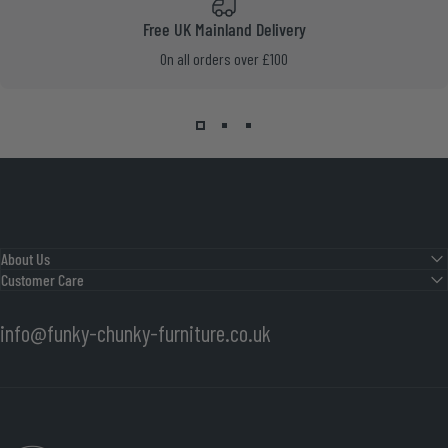
Free UK Mainland Delivery
On all orders over £100
About Us
Customer Care
info@funky-chunky-furniture.co.uk