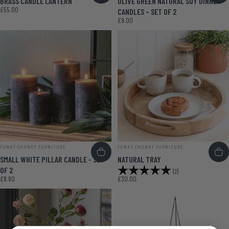
BRASS CANDLE LANTERN
OLIVE GREEN NATURAL SOY DINNER
£55.00
CANDLES – SET OF 2
£9.00
VENDOR:
VENDOR:
FUNKY CHUNKY FURNITURE
FUNKY CHUNKY FURNITURE
SMALL WHITE PILLAR CANDLE - SET
NATURAL TRAY
Rating:
5.0 out of 5 stars
OF 2
(2)
£8.80
£30.00