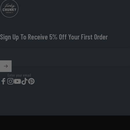
Funky Chunky Furniture
Sign Up To Receive 5% Off Your First Order
Enter your email
Facebook
Instagram
YouTube
TikTok
Pinterest
© 2026 Funky Chunky Furniture Organisation Number: 08674419.
Powered by Shopify