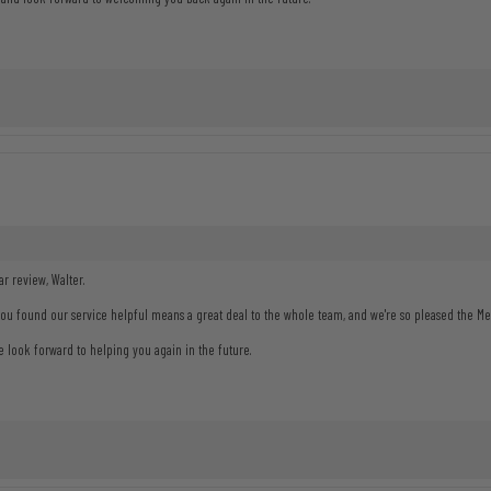
r review, Walter.
you found our service helpful means a great deal to the whole team, and we're so pleased the 
look forward to helping you again in the future.