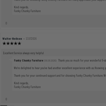
Kind regards,
Funky Chunky Furniture
vote(s)
0
Vote
up
Review
Walter Neilson
•
Review
23.07.2026
author:
date:
Review
rating:
5.0
Review
Excellent Service always very helpful
out
text:
of
Reply
Funky Chunky Furniture
:
Thank you so much for your wonderful 5-sta
(06.08.2026)
5
from:
stars
We're delighted to hear you've had another excellent experience with us. Knowing 
Thank you for your continued support and for choosing Funky Chunky Furniture. We 
Kind regards,
Funky Chunky Furniture
vote(s)
0
Vote