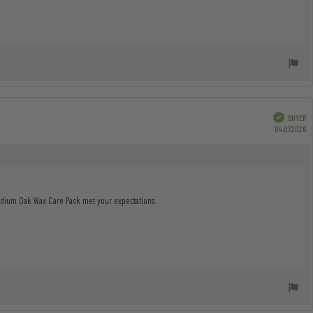
Verified
BUYER
P
04.07.2026
da
Medium Oak Wax Care Pack met your expectations.