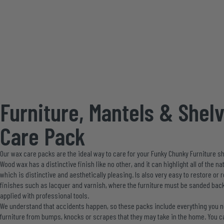
Furniture, Mantels & Shel
Care Pack
Our wax care packs are the ideal way to care for your Funky Chunky Furniture sh
Wood wax has a distinctive finish like no other, and it can highlight all of the 
which is distinctive and aesthetically pleasing. Is also very easy to restore or
finishes such as lacquer and varnish, where the furniture must be sanded back
applied with professional tools.
We understand that accidents happen, so these packs include everything you ne
furniture from bumps, knocks or scrapes that they may take in the home. You c