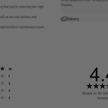
Channel
.
 that you're selecting the right
well as our oak shelves and
Delivery
r
oak furniture maintenance pack
.
4.
Rating 5 out of 5 stars
votes
36
Rating 4 out of 5 stars
votes
7
Rating 3 out of 5 stars
votes
2
Rating 2 out of 5 stars
votes
3
Based on 50 rat
Rating 1 out of 5 stars
votes
review
2