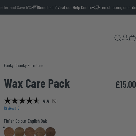
 Save 5%
Need help? Visit our Help Centre
Free shipping on orders over £10
Search
Login
Ca
Vendor:
Funky Chunky Furniture
Wax
Care
Pack
£15.00
Average rating:
4.4
(
votes:
50
)
Reviews (
9
)
Finish Colour
Finish Colour:
English Oak
English Oak
Medium Oak
Smoke Oak
Smoke Pine
Walnut