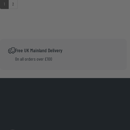
up
1
2
Free UK Mainland Delivery
On all orders over £100