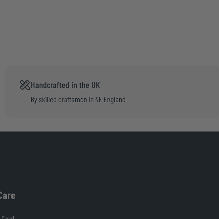
Handcrafted in the UK
By skilled craftsmen in NE England
Care
 Card