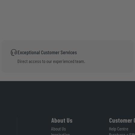
Exceptional Customer Services
Direct access to our experienced team.
About Us
Customer 
About Us
Help Centre
Inspiration
Purchase a Gift