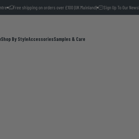
e shipping on orders over £100 (UK Mainland)
Sign Up To Our Newsletter and
m
Shop By Style
Accessories
Samples & Care
Shop By Style
Accessories
Samples & Care