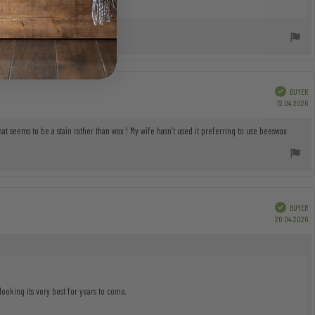
Verified
BUYER
P
12.04.2026
da
at seems to be a stain rather than wax ! My wife hasn’t used it preferring to use beeswax
Verified
BUYER
P
20.04.2026
da
oking its very best for years to come.