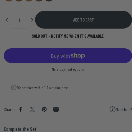
Quantity
ADD TO CART
SOLD OUT - NOTIFY ME WHEN IT’S AVAILABLE
More payment options
Dispatched within 1-2 working days
Share:
Need help?
Share on Facebook
Share on X
Pin on Pinterest
Share by Email
Complete the Set