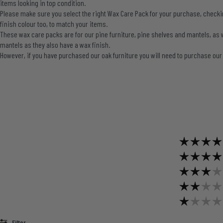
items looking in top condition.
Please make sure you select the right Wax Care Pack for your purchase, checking
finish colour too, to match your items.
These wax care packs are for our pine furniture, pine shelves and mantels, as 
mantels as they also have a wax finish.
However, if you have purchased our oak furniture you will need to purchase ou
Filter