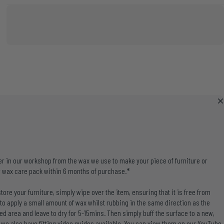
r in our workshop from the wax we use to make your piece of furniture or
 wax care pack within 6 months of purchase.*
tore your furniture, simply wipe over the item, ensuring that it is free from
 to apply a small amount of wax whilst rubbing in the same direction as the
ed area and leave to dry for 5-15mins. Then simply buff the surface to a new,
u, we also have fitting video guides available. You can view them on our
YouTube