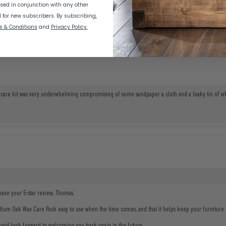
sed in conjunction with any other
d for new subscribers.
By subscribing,
s & Conditions
and
Privacy Policy.
The care kit was very underwhelming compromising of some sandpaper a cloth and a leaky tin of wh
eave your 5-star review, Thomas.
ium Oak Wax Care Pack easy to use when the time comes, and that it helps keep your furniture lo
and look forward to welcoming you back again in the future.