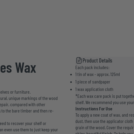
Product Details
ves Wax
Each pack includes:
1 tin of wax - approx. 125ml
1 piece of sandpaper
1 wax application cloth
elves or furniture.
*Each wax care pack is put togethe
natural, unique markings of the wood
shelf. We recommend you use your
 repair, compared with other
Instructions For Use
 to the bare timber and then re-
To apply a new coat of wax, and res
dust, then use the applicator cloth
ed to recover your shelf or
grain of the wood. Cover the requir
an even use them to just keep your
shiny, beautiful finish. To help yo