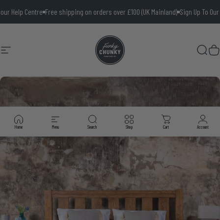
Skip to content
elp Centre
Free shipping on orders over £100 (UK Mainland)
Sign Up To Our News
Site navigation
Funky Chunky Furniture
Searc
Ca
Home
Menu
Search
Shop
Cart
Account