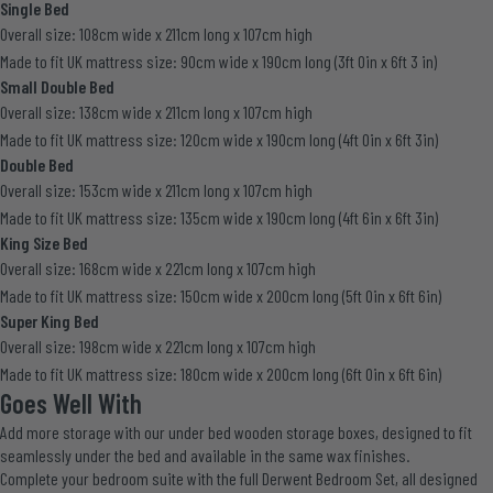
Single Bed
Overall size: 108cm wide x 211cm long x 107cm high
Made to fit UK mattress size: 90cm wide x 190cm long (3ft 0in x 6ft 3 in)
Small Double Bed
Overall size: 138cm wide x 211cm long x 107cm high
Made to fit UK mattress size: 120cm wide x 190cm long (4ft 0in x 6ft 3in)
Double Bed
Overall size: 153cm wide x 211cm long x 107cm high
Made to fit UK mattress size: 135cm wide x 190cm long (4ft 6in x 6ft 3in)
King Size Bed
Overall size: 168cm wide x 221cm long x 107cm high
Made to fit UK mattress size: 150cm wide x 200cm long (5ft 0in x 6ft 6in)
Super King Bed
Overall size: 198cm wide x 221cm long x 107cm high
Made to fit UK mattress size: 180cm wide x 200cm long (6ft 0in x 6ft 6in)
Goes Well With
Add more storage with our
under bed wooden storage boxes
, designed to fit
seamlessly under the bed and available in the same wax finishes.
Complete your bedroom suite with the full
Derwent Bedroom Set
, all designed