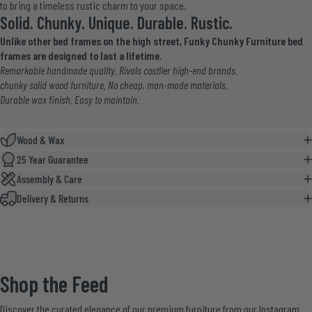
to bring a timeless rustic charm to your space.
Solid. Chunky. Unique. Durable. Rustic.
Unlike other bed frames on the high street, Funky Chunky Furniture bed
frames are designed to last a lifetime.
Remarkable handmade quality. Rivals costlier high-end brands.
chunky solid wood furniture. No cheap, man-made materials.
Durable wax finish. Easy to maintain.
Wood & Wax
25 Year Guarantee
Assembly & Care
Delivery & Returns
Shop
the
Feed
Discover the curated elegance of our premium furniture from our Instagram