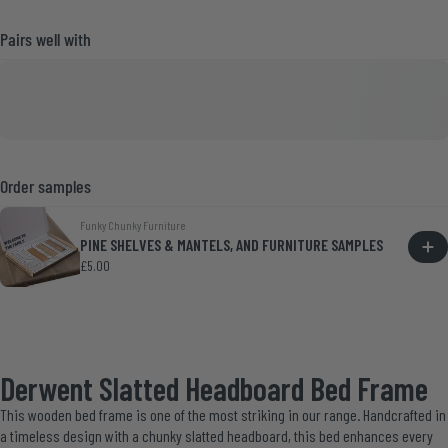
Pairs well with
Order samples
Funky Chunky Furniture
PINE SHELVES & MANTELS, AND FURNITURE SAMPLES
£5.00
Derwent Slatted Headboard Bed Frame
This wooden bed frame is one of the most striking in our range. Handcrafted in
a timeless design with a chunky slatted headboard, this bed enhances every