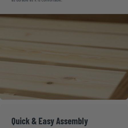
Quick
&
Easy
Assembly