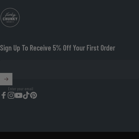
Funky Chunky Furniture
Sign Up To Receive 5% Off Your First Order
Enter your email
Facebook
Instagram
YouTube
TikTok
Pinterest
© 2026 Funky Chunky Furniture Organisation Number: 08674419.
Powered by Shopify