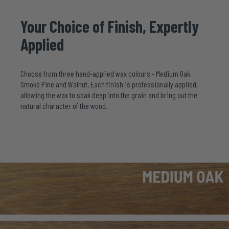
Your
Choice
of
Finish,
Expertly
Applied
Choose from three hand-applied wax colours - Medium Oak,
Smoke Pine and Walnut. Each finish is professionally applied,
allowing the wax to soak deep into the grain and bring out the
natural character of the wood.