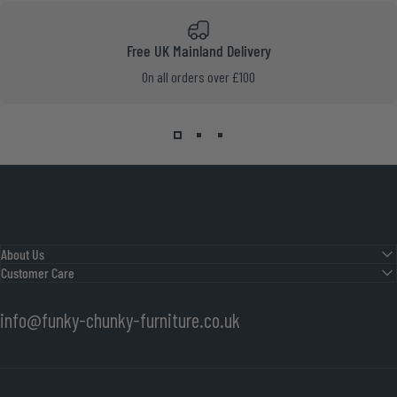
Free UK Mainland Delivery
On all orders over £100
About Us
Customer Care
info@funky-chunky-furniture.co.uk