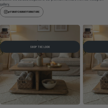
gallery.
@FUNKYCHUNKYFURNITURE
SHOP THE LOOK