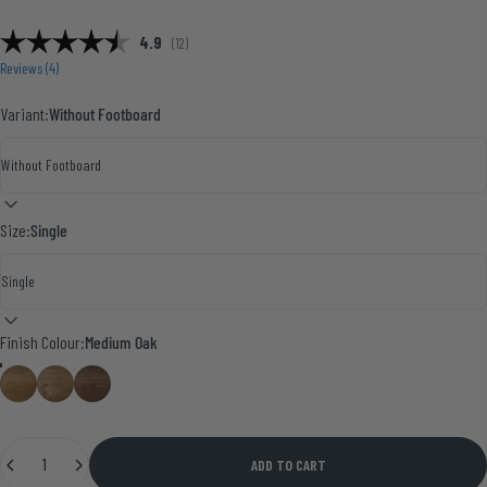
Average rating:
4.9
(
votes:
12
)
Reviews (
4
)
Variant:
Without Footboard
Size:
Single
Finish Colour
Finish Colour:
Medium Oak
Medium Oak
Smoke Pine
Walnut
Quantity
ADD TO CART