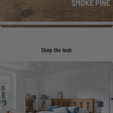
Shop
the
look