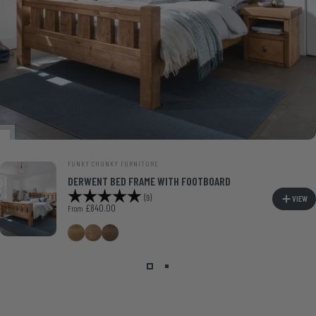
VENDOR:
FUNKY CHUNKY FURNITURE
DERWENT BED FRAME WITH FOOTBOARD
Rating:
5.0 out of 5 stars
(9)
VIEW
£840.00
From
Medium Oak
Smoke Pine
Walnut