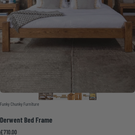
Vendor:
Funky Chunky Furniture
Derwent
Bed
Frame
£710.00