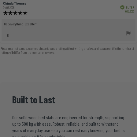
Review
Chindu Thomas
Review
author:
date:
Verified
BUYER
04.05.2026
Pu
10.02.2026
Review
dat
rating:
5.0
Review
Got everything. Excellent
out
text:
of
vote(s)
0
5
Vote
stars
up
Please note that some customers choose to leave a rating without writing a review, and because of this the number of
ratings will differ from the number of reviews.
Built
to
Last
Our solid wood bed slats are engineered for strength, supporting
up to 500 kg with ease. Robust, reliable, and built to withstand
years of everyday use - so you can rest easy knowing your bed is
as durable as it is comfortable.