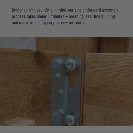
Designed with your time in mind, our straightforward assembly
process takes under 5 minutes — meaning less time building
and more time enjoying your new furniture.