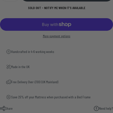
SOLD OUT - NOTIFY ME WHEN IT’S AVAILABLE
More payment options
Handcrafted in 4-6 working weeks
Made in the UK
Free Delivery Over £100 (UK Mainland)
Save 25% off your Mattress when purchased with a Bed Frame
Share
Need help?