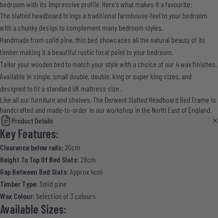
bedroom with its impressive profile. Here's what makes it a favourite:
The slatted headboard brings a traditional farmhouse-feel to your bedroom
with a chunky design to complement many bedroom styles.
Handmade from solid pine, this bed showcases all the natural beauty of its
timber making it a beautiful rustic focal point to your bedroom.
Tailor your wooden bed to match your style with a choice of our 4 wax finishes.
Available in single, small double, double, king or super king sizes, and
designed to fit a standard UK mattress size.
Like all our furniture and shelves, The Derwent Slatted Headboard Bed Frame is
handcrafted and made-to-order in our workshop in the North East of England.
Product Details
Key Features:
Clearance below rails:
20cm
Height To Top Of Bed Slats:
28cm
Gap Between Bed Slats:
Approx 4cm
Timber Type:
Solid pine
Wax Colour:
Selection of 3 colours
Available Sizes: