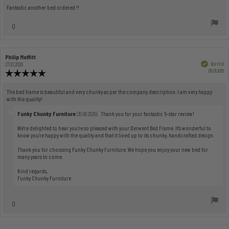
5.0
Review
Fantastic another bed ordered !!
out
text:
of
vote(s)
0
5
Vote
stars
up
Review
Philip Moffitt
Review
author:
date:
Verified
BUYER
27.03.2026
Pu
05.01.2026
Review
dat
rating:
5.0
Review
The bed frame is beautiful and very chunky as per the company description. I am very happy
out
with the quality!
text:
of
5
Reply
Funky Chunky Furniture
:
Thank you for your fantastic 5-star review!
(30.06.2026)
from:
stars
We're delighted to hear you're so pleased with your Derwent Bed Frame. It's wonderful to
know you're happy with the quality and that it lived up to its chunky, handcrafted design.
Thank you for choosing Funky Chunky Furniture. We hope you enjoy your new bed for
many years to come.
Kind regards,
Funky Chunky Furniture
vote(s)
0
Vote
up