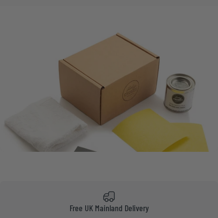
Free UK Mainland Delivery