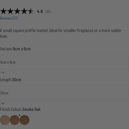
Average rating:
4.6
(
votes:
89
)
Reviews (
27
)
A small square profile mantel. Ideal for smaller fireplaces or a more subtle
look.
Variant:
9cm x 9cm
Length:
30cm
Finish Colour
Finish Colour:
Smoke Oak
Natural Oak
English Oak
Smoke Oak