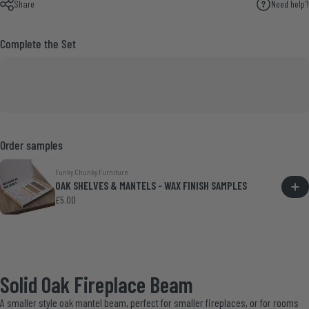
Share
Need help?
Complete the Set
Order samples
Funky Chunky Furniture
OAK SHELVES & MANTELS - WAX FINISH SAMPLES
£5.00
Solid Oak Fireplace Beam
A smaller style oak mantel beam, perfect for smaller fireplaces, or for rooms