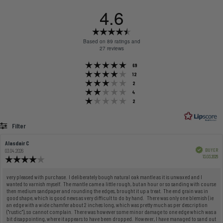
4.6
Rating
4.6
Based on 89 ratings and
out
27 reviews
of
Rating 5 out of 5 stars
votes
69
5
Rating 4 out of 5 stars
votes
12
stars
Rating 3 out of 5 stars
votes
2
Rating 2 out of 5 stars
votes
4
Rating 1 out of 5 stars
votes
2
Filter
Rating
Images
Review
Alasdair C
Review
author:
date:
Verified
BUYER
03.04.2026
Pu
13.03.2026
Review
dat
rating:
4.0
Review
very pleased with purchase. I deliberately bough natural oak mantle as it is unwaxed and I
out
wanted to varnish myself. The mantle came a little rough, but an hour or so sanding with course
text:
of
then medium sandpaper and rounding the edges, brought it up a treat. The end grain was in
good shape, which is good news as very difficult to do by hand. There was only one blemish (ie
5
an edge with a wide chamfer about 2 inches long, which was pretty much as per description
stars
("rustic"), so cannot complain. There was however some minor damage to one edge which was a
bit disappointing, where it appears to have been dropped. However, I have managed to sand out