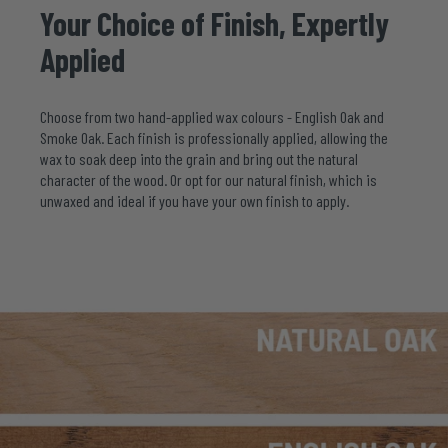
Your
Choice
of
Finish,
Expertly
Applied
Choose from two hand-applied wax colours - English Oak and
Smoke Oak. Each finish is professionally applied, allowing the
wax to soak deep into the grain and bring out the natural
character of the wood. Or opt for our natural finish, which is
unwaxed and ideal if you have your own finish to apply.