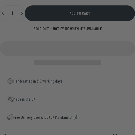
Quantity
ADD TO CART
SOLD OUT - NOTIFY ME WHEN IT’S AVAILABLE
Handcrafted in 3-5 working days
Made in the UK
Free Delivery Over £100 (UK Mainland Only)