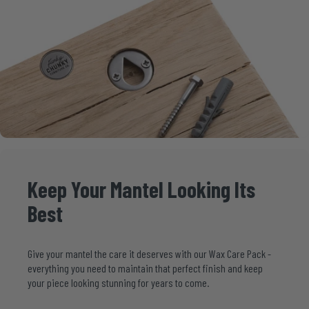
Keep
Your
Mantel
Looking
Its
Best
Give your mantel the care it deserves with our
Wax Care Pack
-
everything you need to maintain that perfect finish and keep
your piece looking stunning for years to come.