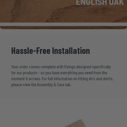
Hassle-Free
Installation
Your order comes complete with fixings designed specifically
for our products - so you have everything you need from the
moment it arrives. For full information on fitting do's and don'ts,
please view the Assembly & Care tab.