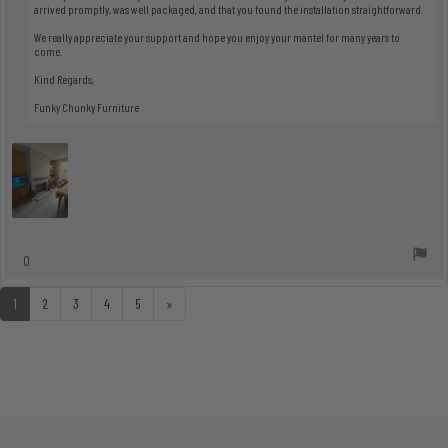
arrived promptly, was well packaged, and that you found the installation straightforward.
We really appreciate your support and hope you enjoy your mantel for many years to
come.
Kind Regards,
Funky Chunky Furniture
vote(s)
0
Vote
up
1
2
3
4
5
»