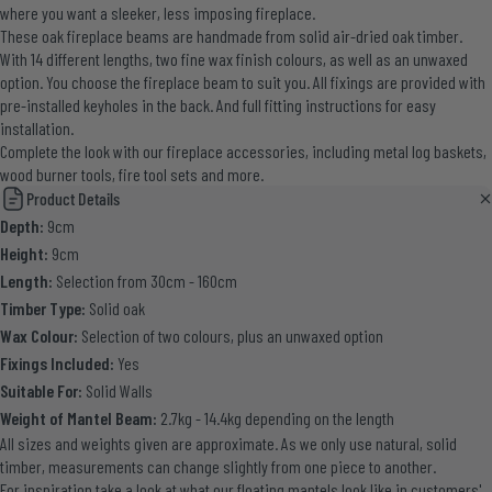
where you want a sleeker, less imposing fireplace.
These oak fireplace beams are handmade from solid air-dried oak timber.
With 14 different lengths, two fine wax finish colours, as well as an unwaxed
option. You choose the fireplace beam to suit you. All fixings are provided with
pre-installed keyholes in the back. And full fitting instructions for easy
installation.
Complete the look with our
fireplace accessories
, including metal log baskets,
wood burner tools, fire tool sets and more.
Product Details
Depth:
9cm
Height:
9cm
Length:
Selection from 30cm - 160cm
Timber Type:
Solid oak
Wax Colour:
Selection of two colours, plus an unwaxed option
Fixings Included:
Yes
Suitable For:
Solid Walls
Weight of Mantel Beam:
2.7kg - 14.4kg depending on the length
All sizes and weights given are approximate. As we only use natural, solid
timber, measurements can change slightly from one piece to another.
For inspiration take a look at what our floating mantels look like in
customers'