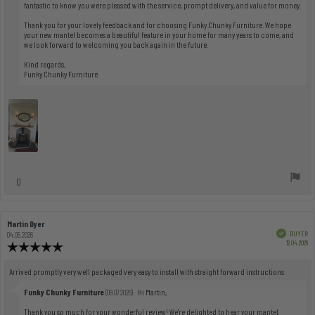
fantastic to know you were pleased with the service, prompt delivery, and value for money.
Thank you for your lovely feedback and for choosing Funky Chunky Furniture. We hope
your new mantel becomes a beautiful feature in your home for many years to come, and
we look forward to welcoming you back again in the future.
Kind regards,
Funky Chunky Furniture
vote(s)
0
Vote
up
Review
Martin Dyer
Review
author:
date:
Verified
BUYER
04.05.2026
Pu
12.04.2026
Review
dat
rating:
5.0
Review
Arrived promptly very well packaged very easy to install with straight forward instructions
out
text:
of
Reply
Funky Chunky Furniture
:
Hi Martin,
(09.07.2026)
5
from:
Thank you so much for your wonderful review! We're delighted to hear your mantel
stars