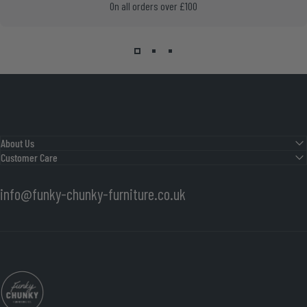
On all orders over £100
About Us
Customer Care
info@funky-chunky-furniture.co.uk
Funky Chunky Furniture