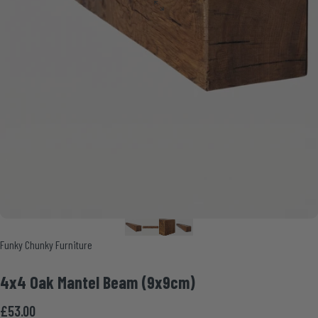
Vendor:
Funky Chunky Furniture
4x4
Oak
Mantel
Beam
(9x9cm)
£53.00