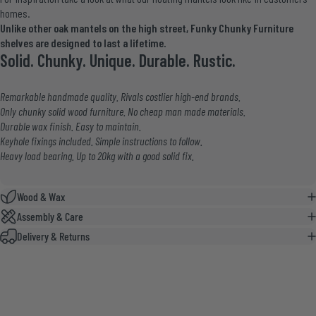
homes
.
Unlike other oak mantels on the high street, Funky Chunky Furniture
shelves are designed to last a lifetime.
Solid. Chunky. Unique. Durable. Rustic.
Remarkable handmade quality. Rivals costlier high-end brands.
Only chunky solid wood furniture. No cheap man made materials.
Durable wax finish. Easy to maintain.
Keyhole fixings included. Simple instructions to follow.
Heavy load bearing. Up to 20kg with a good solid fix.
Wood & Wax
Assembly & Care
Delivery & Returns