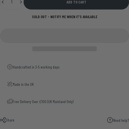
ADD TO CART
SOLD OUT - NOTIFY ME WHEN IT’S AVAILABLE
Handcrafted in 3-5 working days
Made in the UK
Free Delivery Over £100 (UK Mainland Only)
Share
Need help?