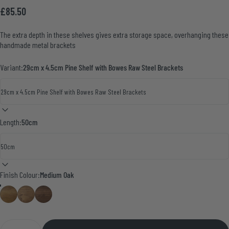
£85.50
The extra depth in these shelves gives extra storage space, overhanging these
handmade metal brackets
Variant:
29cm x 4.5cm Pine Shelf with Bowes Raw Steel Brackets
Length:
50cm
Finish Colour
Finish Colour:
Medium Oak
Medium Oak
Smoke Pine
Walnut
Quantity