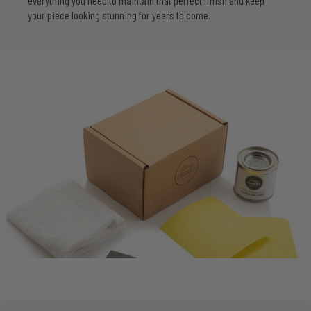
everything you need to maintain that perfect finish and keep
your piece looking stunning for years to come.