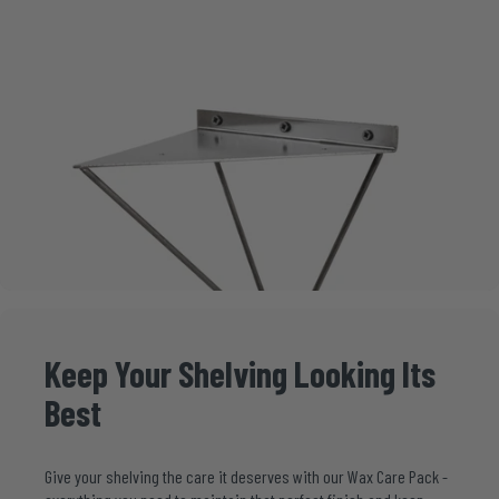
Keep
Your
Shelving
Looking
Its
Best
Give your shelving the care it deserves with our
Wax Care Pack
-