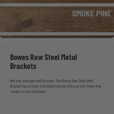
Bowes
Raw
Steel
Metal
Brackets
Not your average shelf bracket. The Bowes Raw Steel Shelf
Bracket has a clean, minimalist design with a prism shape that
creates a real statement.