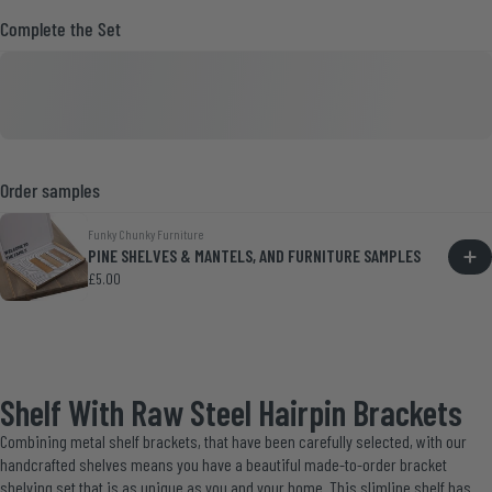
Complete the Set
Order samples
Funky Chunky Furniture
PINE SHELVES & MANTELS, AND FURNITURE SAMPLES
£5.00
Shelf With Raw Steel Hairpin Brackets
Combining metal shelf brackets, that have been carefully selected, with our
handcrafted shelves means you have a beautiful made-to-order bracket
shelving set that is as unique as you and your home. This slimline shelf has