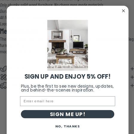
Only chunky solid wood furniture. No cheap man made materials.
Durable wax finish. Easy to maintain.
All fixings provided. Simple instructions to follow.
Load bearing. Up to 25kg with a good solid fix.
Metal Brackets
The Bowes Raw Steel Shelf Bracket has been chosen to complement hairpin leg
furniture. Made from solid steel, its hairpin design will fit with mid-century
modern, industrial or Scandinavian style.
Wood & Wax
SIGN UP AND ENJOY 5% OFF!
Assembly & Care
Delivery & Returns
Plus, be the first to see new designs, updates,
and behind-the-scenes inspiration.
Email
SIGN ME UP!
NO, THANKS