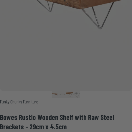
Vendor:
Funky Chunky Furniture
Bowes
Rustic
Wooden
Shelf
with
Raw
Steel
Brackets
-
29cm
x
4.5cm