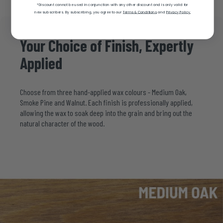
*Discount cannot be used in conjunction with any other discount and is only valid for
new subscribers.
By subscribing, you agree to our
Terms & Conditions
and
Privacy Policy.
Your
Choice
of
Finish,
Expertly
Applied
Choose from three hand-applied wax colours - Medium Oak,
Smoke Pine and Walnut. Each finish is professionally applied,
allowing the wax to soak deep into the grain and bring out the
natural character of the wood.