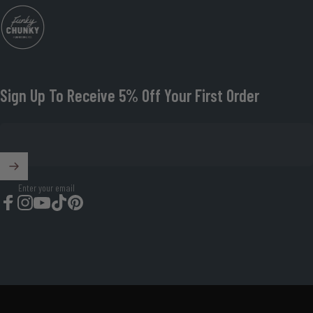
Funky Chunky Furniture
Sign Up To Receive 5% Off Your First Order
Enter your email
Facebook
Instagram
YouTube
TikTok
Pinterest
© 2026 Funky Chunky Furniture Organisation Number: 08674419.
Powered by Shopify