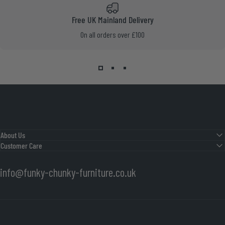
Free UK Mainland Delivery
On all orders over £100
About Us
Customer Care
info@funky-chunky-furniture.co.uk