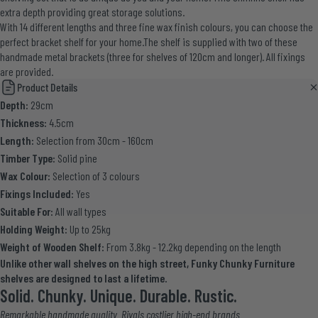
extra depth providing great storage solutions.
With 14 different lengths and three fine wax finish colours, you can choose the
perfect bracket shelf for your home.The shelf is supplied with two of these
handmade metal brackets (three for shelves of 120cm and longer). All fixings
are provided.
Product Details
Depth:
29cm
Thickness:
4.5cm
Length:
Selection from 30cm - 160cm
Timber Type:
Solid pine
Wax Colour:
Selection of 3 colours
Fixings Included:
Yes
Suitable For:
All wall types
Holding Weight:
Up to 25kg
Weight of Wooden Shelf:
From 3.8kg - 12.2kg depending on the length
Unlike other wall shelves on the high street, Funky Chunky Furniture
shelves are designed to last a lifetime.
Solid. Chunky. Unique. Durable. Rustic.
Remarkable handmade quality. Rivals costlier high-end brands.