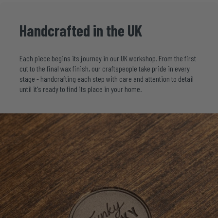
Handcrafted
in
the
UK
Each piece begins its journey in our UK workshop. From the first
cut to the final wax finish, our craftspeople take pride in every
stage - handcrafting each step with care and attention to detail
until it's ready to find its place in your home.