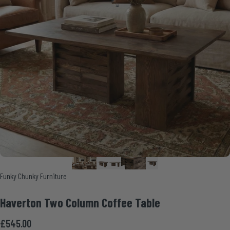
Vendor:
Funky Chunky Furniture
Haverton
Two
Column
Coffee
Table
£545.00