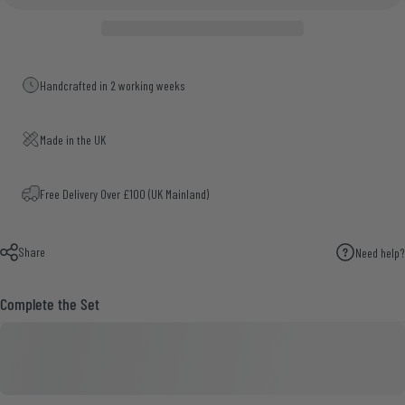
Handcrafted in 2 working weeks
Made in the UK
Free Delivery Over £100 (UK Mainland)
Share
Need help?
Complete the Set