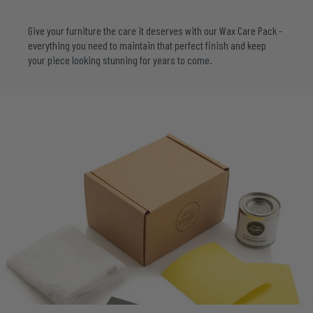
Give your furniture the care it deserves with our
Wax Care Pack
-
everything you need to maintain that perfect finish and keep
your piece looking stunning for years to come.