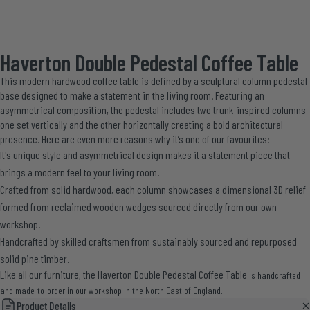
Haverton Double Pedestal Coffee Table
This modern hardwood coffee table is defined by a sculptural column pedestal
base designed to make a statement in the living room. Featuring an
asymmetrical composition, the pedestal includes two trunk-inspired columns
one set vertically and the other horizontally creating a bold architectural
presence. Here are even more reasons why it’s one of our favourites:
It's unique style and asymmetrical design makes it a statement piece that
brings a modern feel to your living room.
Crafted from solid hardwood, each column showcases a dimensional 3D relief
formed from reclaimed wooden wedges sourced directly from our own
workshop.
Handcrafted by skilled craftsmen from sustainably sourced and repurposed
solid pine timber.
Like all our furniture, the Haverton Double Pedestal Coffee Table
is handcrafted
and made-to-order in our workshop in the North East of England.
Product Details