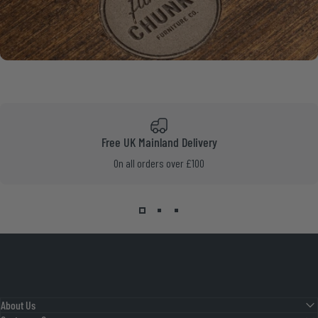
Free UK Mainland Delivery
On all orders over £100
About Us