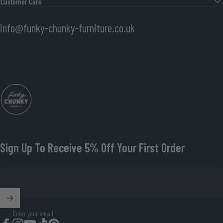
Customer Care
info@funky-chunky-furniture.co.uk
Funky Chunky Furniture
Sign Up To Receive 5% Off Your First Order
Enter your email