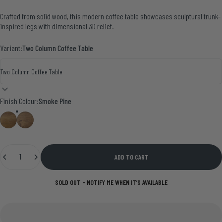
Crafted from solid wood, this modern coffee table showcases sculptural trunk-
inspired legs with dimensional 3D relief.
Variant:
Two Column Coffee Table
Finish Colour
Finish Colour:
Smoke Pine
Medium Oak
Smoke Pine
Quantity
ADD TO CART
SOLD OUT - NOTIFY ME WHEN IT’S AVAILABLE