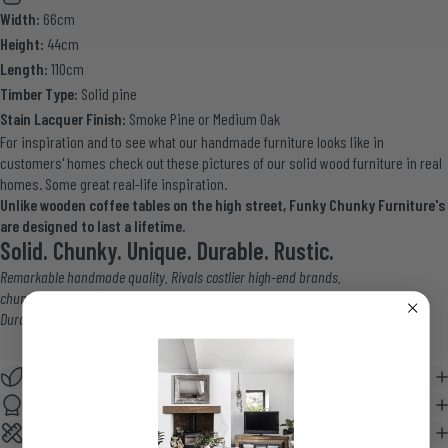
Width:
66cm
Height:
44cm
Length:
110cm
Timber Type:
Solid pine
Stain Lacquer Finish:
Smoke Pine or Medium Oak
For inspiration and to see what our handmade furniture looks like in
customers' homes
check out these pictures
of our solid wood furniture in
real
homes
. Some great real-life inspiration.
Unlike wooden coffee tables on the high street, Funky Chunky Furniture's
are designed to last a lifetime.
Solid. Chunky. Unique. Durable. Rustic.
Remarkable handmade quality. Rivals costlier high-end brands.
chunky solid wood furniture. Soft-closing drawers.
Durable wax finish. Easy to maintain.
Wood & Wax
25 Year Guarantee
Assembly & Care