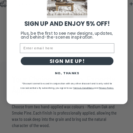
Delivery & Returns
SIGN UP AND ENJOY 5% OFF!
Plus, be the first to see new designs, updates,
and behind-the-scenes inspiration.
Email
SIGN ME UP!
NO, THANKS
Your
Choice
of
Finish,
Expertly
*Discount cannot be used in conjunction with any other discount and is only valid for
Applied
new subscribers.
By subscribing, you agree to our
Terms & Conditions
and
Privacy Policy.
Choose from two hand-applied wax colours - Medium Oak and
Smoke Pine. Each finish is professionally applied, allowing the
wax to soak deep into the grain and bring out the natural
character of the wood.