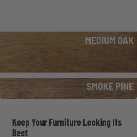
Keep
Your
Furniture
Looking
Its
Best