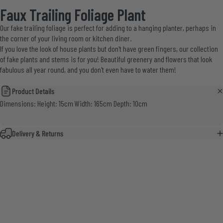
Faux Trailing Foliage Plant
Our fake trailing foliage is perfect for adding to a hanging planter, perhaps in
the corner of your living room or kitchen diner.
If you love the look of house plants but don't have green fingers, our
collection
of fake plants and stems
is for you! Beautiful greenery and flowers that look
fabulous all year round, and you don't even have to water them!
Product Details
Dimensions: Height: 15cm Width: 165cm Depth: 10cm
Delivery & Returns