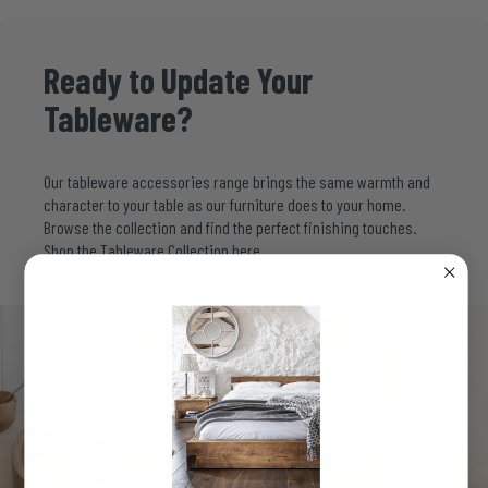
Ready
to
Update
Your
Tableware?
Our tableware accessories range brings the same warmth and
character to your table as our furniture does to your home.
Browse the collection and find the perfect finishing touches.
Shop the Tableware Collection
here.