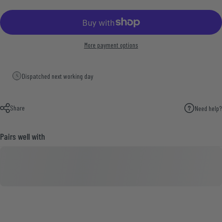
More payment options
Dispatched next working day
Share
Need help?
Pairs well with