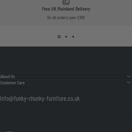
Free UK Mainland Delivery
On all orders over £100
About Us
Customer Care
info@funky-chunky-furniture.co.uk