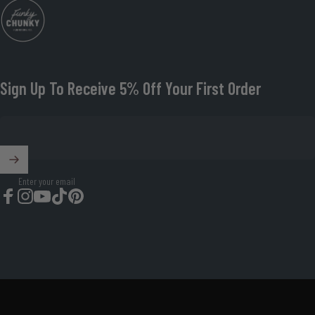
Funky Chunky Furniture
Sign Up To Receive 5% Off Your First Order
Enter your email
Facebook
Instagram
YouTube
TikTok
Pinterest
© 2026 Funky Chunky Furniture Organisation Number: 08674419.
Powered by Shopify