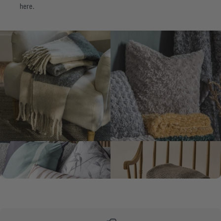
here.