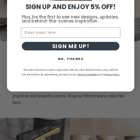
SIGN UP AND ENJOY 5% OFF!
Plus, be the first to see new designs, updates,
and behind-the-scenes inspiration.
Email
SIGN ME UP!
NO, THANKS
In
Need
of
New
Kitchenware?
*Discount cannot be used in conjunction with any other discount and is only valid for
new subscribers.
By subscribing, you agree to our
Terms & Conditions
and
Privacy Policy.
The kitchen is the heart of the home - and the right accessories
make all the difference. Browse our kitchenware range for
practical and beautiful pieces. Shop our Kitchenware collection
here.