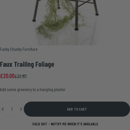
Vendor:
Funky Chunky Furniture
Faux
Trailing
Foliage
Sale price
Regular price
£20.00
£22.80
Add some greenery to a hanging planter
Quantity
ADD TO CART
SOLD OUT - NOTIFY ME WHEN IT’S AVAILABLE