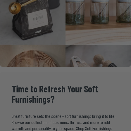
Time
to
Refresh
Your
Soft
Furnishings?
Great furniture sets the scene - soft furnishings bring it to life.
Browse our collection of cushions, throws, and more to add
warmth and personality to your space. Shop Soft Furnishings