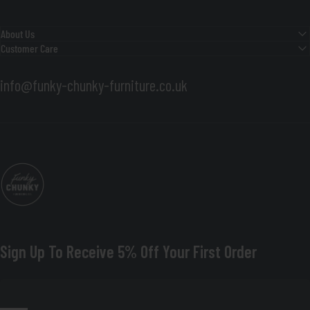
About Us
Customer Care
info@funky-chunky-furniture.co.uk
Funky Chunky Furniture
Sign Up To Receive 5% Off Your First Order