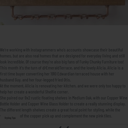
We’re working with Instagrammers who’s accounts showcase their beautiful
homes, but are also real homes that are designed for everyday living and still
look incredible. Of course they’re also big fans of Funky Chunky Furniture too!
This month it's the turn of
@EmeraldTerrace
, and the lovely Alicia. Alicia is a
first time buyer converting her 1910 Edwardian terraced house with her
husband Guy, and her four-legged fried Otis.
At the moment, Alicia is renovating her kitchen, and we were only too happy to
help her create a wonderful Shelfie corner.
She paired our
9x2 rustic floating shelves in Medium Oak
, with our
Copper Wine
Bottle Holder
and
Copper Wine Glass Holder
to create a really stunning display.
The different length shelves create a great focal point for styling, while the
warm tones of the copper pick up and complement the new pink tiles.
Styling Tips