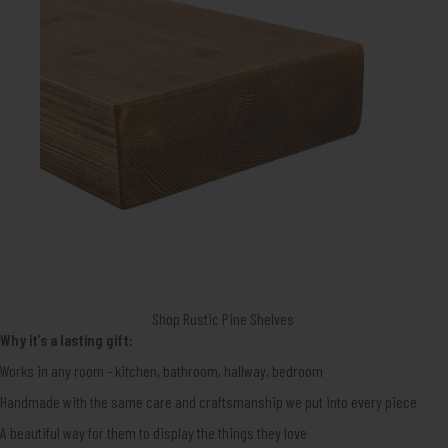
Shop Rustic Pine Shelves
Why it’s a lasting gift:
Works in any room - kitchen, bathroom, hallway, bedroom
Handmade with the same care and craftsmanship we put into every piece
A beautiful way for them to display the things they love