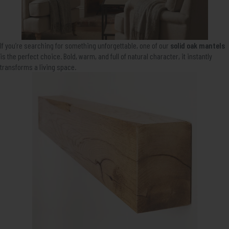
If you’re searching for something unforgettable, one of our
solid oak mantels
is the perfect choice. Bold, warm, and full of natural character, it instantly
transforms a living space.