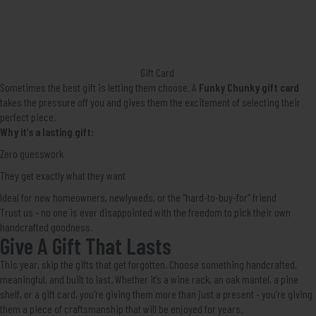
Gift Card
Sometimes the best gift is letting them choose. A
Funky Chunky gift card
takes the pressure off you and gives them the excitement of selecting their
perfect piece.
Why it’s a lasting gift:
Zero guesswork
They get exactly what they want
Ideal for new homeowners, newlyweds, or the “hard-to-buy-for” friend
Trust us - no one is ever disappointed with the freedom to pick their own
handcrafted goodness.
Give A Gift That Lasts
This year, skip the gifts that get forgotten. Choose something handcrafted,
meaningful, and built to last. Whether it’s a wine rack, an oak mantel, a pine
shelf, or a gift card, you’re giving them more than just a present - you’re giving
them a piece of craftsmanship that will be enjoyed for years.