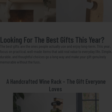
Looking For The Best Gifts This Year?
The best gifts are the ones people actually use and enjoy long-term. This year,
focus on practical, well-made items that add real value to everyday life. Simple,
durable, and thoughtful choices go a long way and make your gift genuinely
memorable without the fuss.
A Handcrafted Wine Rack – The Gift Everyone
Loves