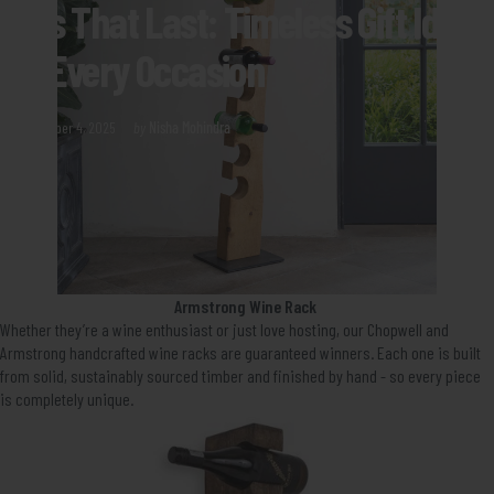
Gifts
That
Last:
Timeless
Gift
Ideas
for
Every
Occasion
December 4, 2025
by
Nisha Mohindra
Armstrong Wine Rack
Whether they’re a wine enthusiast or just love hosting, our Chopwell and
Armstrong handcrafted wine racks are guaranteed winners. Each one is built
from solid, sustainably sourced timber and finished by hand - so every piece
is completely unique.