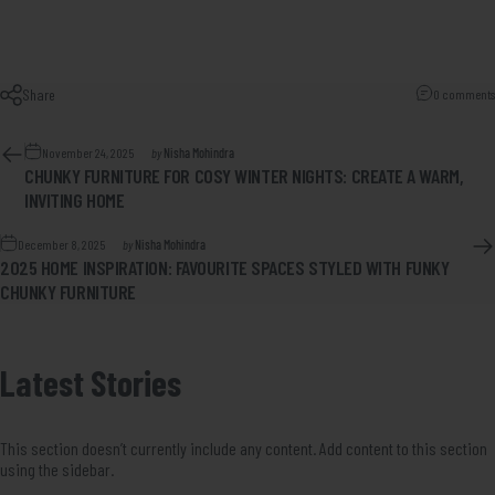
Share
0 comments
November 24, 2025
by
Nisha Mohindra
CHUNKY FURNITURE FOR COSY WINTER NIGHTS: CREATE A WARM,
INVITING HOME
December 8, 2025
by
Nisha Mohindra
2025 HOME INSPIRATION: FAVOURITE SPACES STYLED WITH FUNKY
CHUNKY FURNITURE
Latest
Stories
This section doesn’t currently include any content. Add content to this section
using the sidebar.