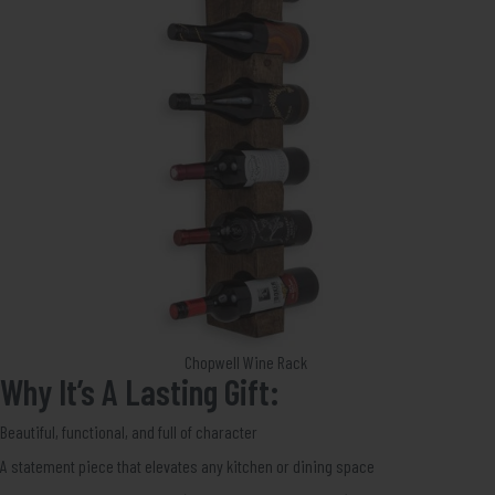
Chopwell Wine Rack
Why It’s A Lasting Gift:
Beautiful, functional, and full of character
A statement piece that elevates any kitchen or dining space