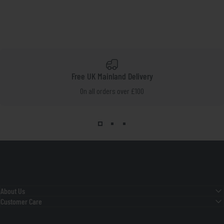
Free UK Mainland Delivery
On all orders over £100
About Us
Customer Care