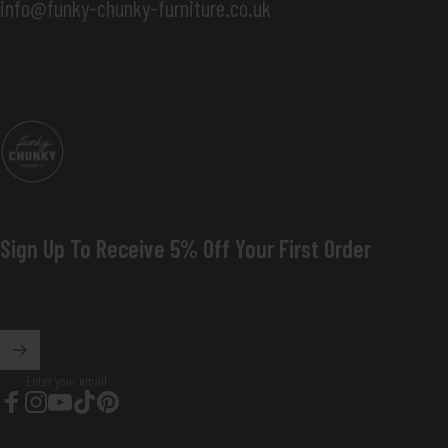
info@funky-chunky-furniture.co.uk
Funky Chunky Furniture
Sign Up To Receive 5% Off Your First Order
Enter your email
Facebook
Instagram
YouTube
TikTok
Pinterest