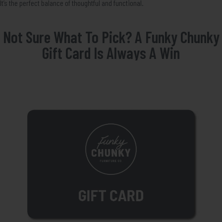
It’s the perfect balance of thoughtful and functional.
Not Sure What To Pick? A Funky Chunky
Gift Card Is Always A Win