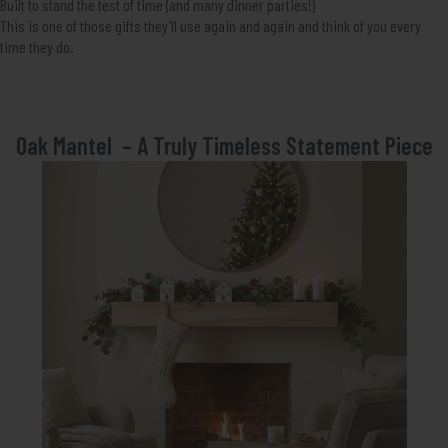
Built to stand the test of time (and many dinner parties!)
This is one of those gifts they’ll use again and again and think of you every
time they do.
Oak Mantel – A Truly Timeless Statement Piece