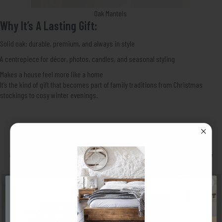
Oak Mantels
Why It’s A Lasting Gift:
Solid oak: durable, premium, and always in style
A centrepiece for décor, photos, candles, and seasonal styling
Makes a house feel more like a home
It’s the kind of gift that becomes part of family traditions from Christmas
stockings to cosy winter evenings.
A Solid Pine Shelf – Practical, Stylish,
Loved By Everyone
Want to
receive more
inspiration?