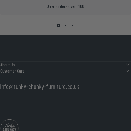
On all orders over £100
About Us
Customer Care
info@funky-chunky-furniture.co.uk
Funky Chunky Furniture