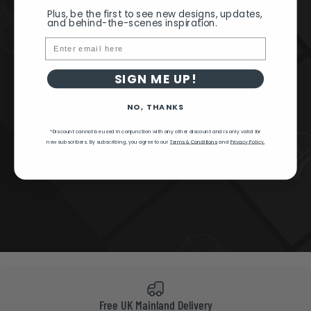
Plus, be the first to see new designs, updates,
and behind-the-scenes inspiration.
Email
SIGN ME UP!
NO, THANKS
*Discount cannot be used in conjunction with any other discount and is only valid for
new subscribers.
By subscribing, you agree to our
Terms & Conditions
and
Privacy Policy.
Free UK Mainland Delivery