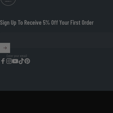
Sign Up To Receive 5% Off Your First Order
Enter your email
Facebook
Instagram
YouTube
TikTok
Pinterest
© 2026 Funky Chunky Furniture Organisation Number: 08674419.
Powered by Shopify