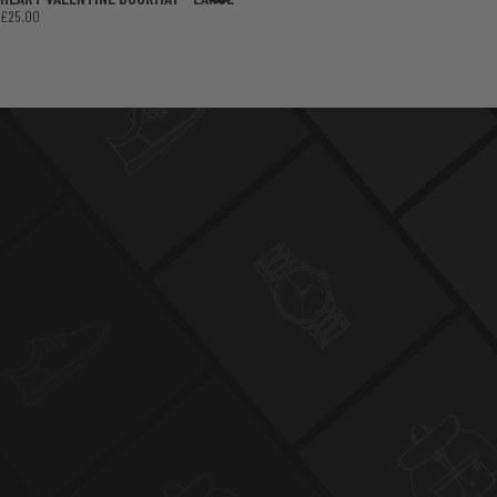
£25.00