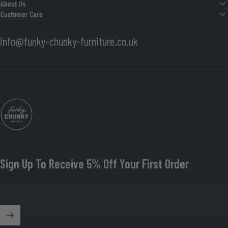
About Us
Customer Care
info@funky-chunky-furniture.co.uk
Funky Chunky Furniture
Sign Up To Receive 5% Off Your First Order