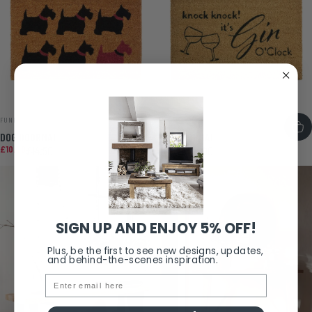
VENDOR:
VENDOR:
FUNKY CHUNKY FURNITURE
FUNKY CHUNKY FURNITURE
DOG DOORMAT
GIN DOORMAT
Sale price
Regular price
Sale price
Regular price
£10.40
£14.50
£10.40
£13.00
SIGN UP AND ENJOY 5% OFF!
Plus, be the first to see new designs, updates,
and behind-the-scenes inspiration.
Email