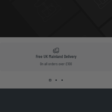
Free UK Mainland Delivery
On all orders over £100