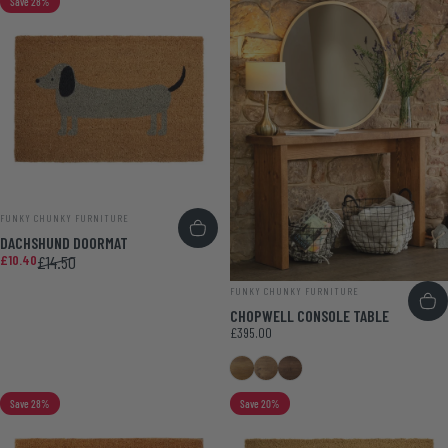
Save 28%
VENDOR:
FUNKY CHUNKY FURNITURE
DACHSHUND DOORMAT
Sale price
Regular price
£10.40
£14.50
VENDOR:
FUNKY CHUNKY FURNITURE
CHOPWELL CONSOLE TABLE
£395.00
Medium Oak
Smoke Pine
Walnut
Save 28%
Save 20%