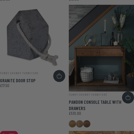
VENDOR:
FUNKY CHUNKY FURNITURE
GRANITE DOOR STOP
£17.50
VENDOR:
FUNKY CHUNKY FURNITURE
PANDON CONSOLE TABLE WITH
DRAWERS
£510.00
Medium Oak
Smoke Pine
Walnut