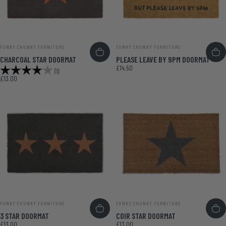
VENDOR:
VENDOR:
FUNKY CHUNKY FURNITURE
FUNKY CHUNKY FURNITURE
CHARCOAL STAR DOORMAT
PLEASE LEAVE BY 9PM DOORMAT
£14.50
Rating:
4.0 out of 5 stars
(1)
£13.00
VENDOR:
VENDOR:
FUNKY CHUNKY FURNITURE
FUNKY CHUNKY FURNITURE
3 STAR DOORMAT
COIR STAR DOORMAT
£13.00
£13.00